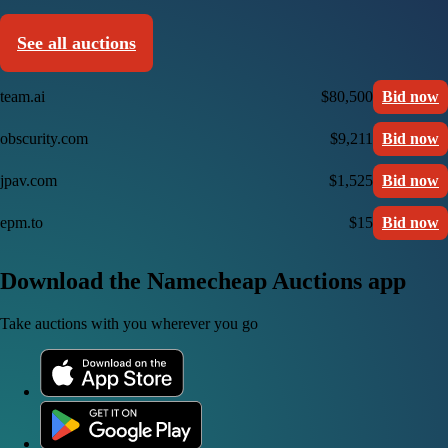
See all auctions
team.ai
$80,500
Bid now
obscurity.com
$9,211
Bid now
jpav.com
$1,525
Bid now
epm.to
$15
Bid now
Download the Namecheap Auctions app
Take auctions with you wherever you go