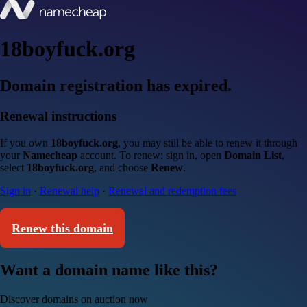
18boyfuck.org
Domain registration has expired.
Renewal instructions
If you own
18boyfuck.org
, you may still be able to renew it through
your
Namecheap
account. To renew: sign in, open
Domain List
,
select
18boyfuck.org
, and choose
Renew
.
Sign in
·
Renewal help
·
Renewal and redemption fees
Renew this domain
Want a domain name like this?
Discover domains on auction now